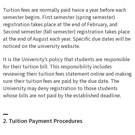
Tuition fees are normally paid twice a year before each
semester begins. First semester (spring semester)
registration takes place at the end of February, and
Second semester (fall semester) registration takes place
at the end of August each year. Specific due dates will be
noticed on the university website.
It is the University’s policy that students are responsible
for their tuition bill. This responsibility includes
reviewing their tuition fees statement online and making
sure their tuition fees are paid by the due date. The
University may deny registration to those students
whose bills are not paid by the established deadline.
2. Tuition Payment Procedures