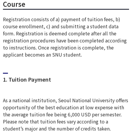
Course
Registration consists of a) payment of tuition fees, b)
course enrollment, c) and submitting a student data
form. Registration is deemed complete after all the
registration procedures have been completed according
to instructions. Once registration is complete, the
applicant becomes an SNU student.
1. Tuition Payment
As a national institution, Seoul National University offers
opportunity of the best education at low expense with
the average tuition fee being 6,000 USD per semester.
Please note that tuition fees vary according to a
student’s major and the number of credits taken.