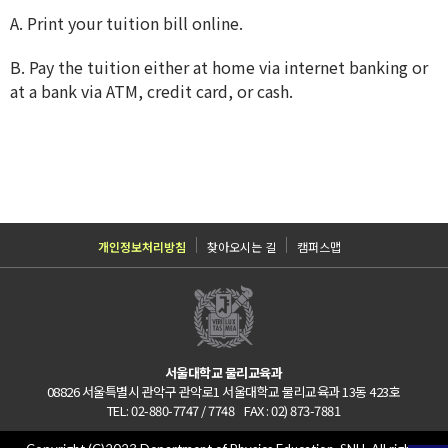
A. Print your tuition bill online.
B. Pay the tuition either at home via internet banking or
at a bank via ATM, credit card, or cash.
개인정보처리방침
찾아오시는 길
캠퍼스맵
서울대학교 물리교육과
08826 서울특별시 관악구 관악로1 서울대학교 물리교육과 13동 423호
TEL: 02-880-7747 / 7748 FAX : 02) 873-7881