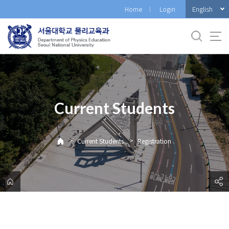
바
English
Home
Login
로
가
기
메
뉴
Current Students
>
>
Current Students
Registration