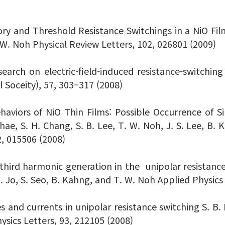
 and Threshold Resistance Switchings in a NiO Film S
. W. Noh Physical Review Letters, 102, 026801 (2009)
esearch on electric-field-induced resistance-switc
 Soceity), 57, 303–317 (2008)
haviors of NiO Thin Films: Possible Occurrence of
hae, S. H. Chang, S. B. Lee, T. W. Noh, J. S. Lee, B. 
2, 015506 (2008)
third harmonic generation in the unipolar resistance 
 Y. Jo, S. Seo, B. Kahng, and T. W. Noh Applied Physics
 and currents in unipolar resistance switching S. B. Le
sics Letters, 93, 212105 (2008)