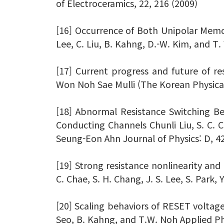
of Electroceramics, 22, 216 (2009)
[16] Occurrence of Both Unipolar Memory
Lee, C. Liu, B. Kahng, D.-W. Kim, and T
[17] Current progress and future of r
Won Noh Sae Mulli (The Korean Physical
[18] Abnormal Resistance Switching Be
Conducting Channels Chunli Liu, S. C. C
Seung-Eon Ahn Journal of Physics: D, 4
[19] Strong resistance nonlinearity and 
C. Chae, S. H. Chang, J. S. Lee, S. Park,
[20] Scaling behaviors of RESET voltages
Seo, B. Kahng, and T.W. Noh Applied Phy