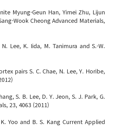
anite Myung-Geun Han, Yimei Zhu, Lijun
 Sang-Wook Cheong Advanced Materials,
 N. Lee, K. Iida, M. Tanimura and S.-W.
ortex pairs S. C. Chae, N. Lee, Y. Horibe,
2012)
g, S. B. Lee, D. Y. Jeon, S. J. Park, G.
als, 23, 4063 (2011)
H. K. Yoo and B. S. Kang Current Applied