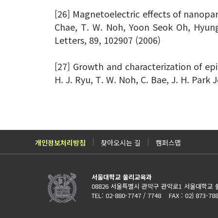
[26] Magnetoelectric effects of nanopar
Chae, T. W. Noh, Yoon Seok Oh, Hyung
Letters, 89, 102907 (2006)
[27] Growth and characterization of epi
H. J. Ryu, T. W. Noh, C. Bae, J. H. Park 
개인정보처리방침
찾아오시는 길
캠퍼스맵
서울대학교 물리교육과
08826 서울특별시 관악구 관악로1 서울대학교 
TEL: 02-880-7747 / 7748 FAX : 02) 873-78