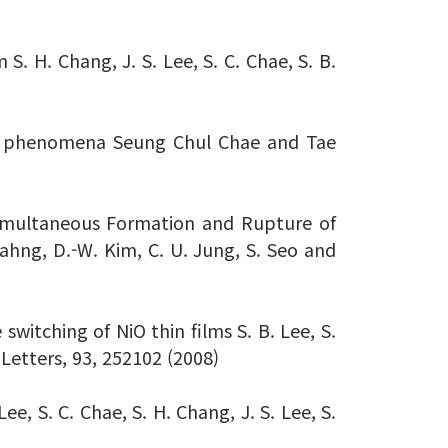
. H. Chang, J. S. Lee, S. C. Chae, S. B.
hing phenomena Seung Chul Chae and Tae
 Simultaneous Formation and Rupture of
Kahng, D.-W. Kim, C. U. Jung, S. Seo and
switching of NiO thin films S. B. Lee, S.
 Letters, 93, 252102 (2008)
e, S. C. Chae, S. H. Chang, J. S. Lee, S.