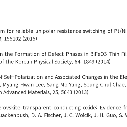
 film for reliable unipolar resistance switching of Pt
8, 155102 (2015)
on the Formation of Defect Phases in BiFeO3 Thin F
f the Korean Physical Society, 64, 1849 (2014)
 of Self-Polarization and Associated Changes in the E
e, Myang Hwan Lee, Sang Mo Yang, Seung Chul Chae,
Advanced Materials, 25, 5643 (2013)
ovskite transparent conducting oxide: Evidence f
Quackenbush, D. A. Fischer, J. C. Woicik, J.-H. Guo, S