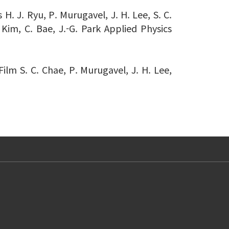
. J. Ryu, P. Murugavel, J. H. Lee, S. C.
m, C. Bae, J.-G. Park Applied Physics
ilm S. C. Chae, P. Murugavel, J. H. Lee,