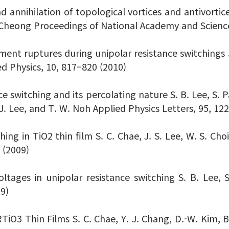
d annihilation of topological vortices and antivortices
. Cheong Proceedings of National Academy and Scienc
ament ruptures during unipolar resistance switchings J.
ed Physics, 10, 817–820 (2010)
ce switching and its percolating nature S. B. Lee, S. Pa
-J. Lee, and T. W. Noh Applied Physics Letters, 95, 12
hing in TiO2 thin film S. C. Chae, J. S. Lee, W. S. Cho
 (2009)
voltages in unipolar resistance switching S. B. Lee,
09)
TiO3 Thin Films S. C. Chae, Y. J. Chang, D.-W. Kim, B