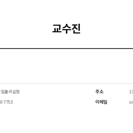
교수진
주소
물질물리실험
1
이메일
80-7753
s