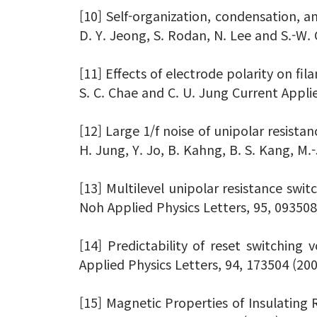
[10] Self-organization, condensation, an
D. Y. Jeong, S. Rodan, N. Lee and S.-W
[11] Effects of electrode polarity on fil
S. C. Chae and C. U. Jung Current Appli
[12] Large 1/f noise of unipolar resistan
H. Jung, Y. Jo, B. Kahng, B. S. Kang, M.
[13] Multilevel unipolar resistance switc
Noh Applied Physics Letters, 95, 093508
[14] Predictability of reset switching 
Applied Physics Letters, 94, 173504 (20
[15] Magnetic Properties of Insulating R