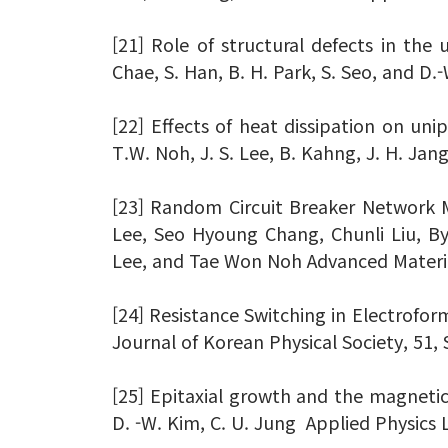
[21] Role of structural defects in the u
Chae, S. Han, B. H. Park, S. Seo, and D.
[22] Effects of heat dissipation on unip
T.W. Noh, J. S. Lee, B. Kahng, J. H. Jan
[23] Random Circuit Breaker Network M
Lee, Seo Hyoung Chang, Chunli Liu, 
Lee, and Tae Won Noh Advanced Material
[24] Resistance Switching in Electroform
Journal of Korean Physical Society, 51, 
[25] Epitaxial growth and the magnetic 
D. -W. Kim, C. U. Jung Applied Physics 