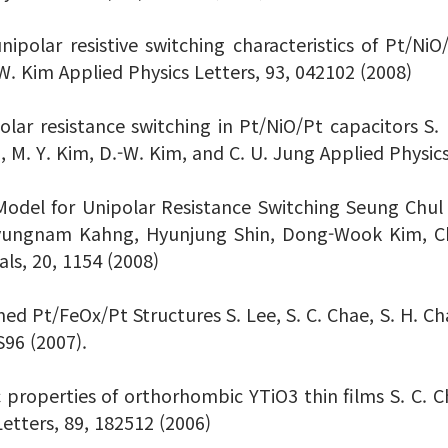
nipolar resistive switching characteristics of Pt/NiO
-W. Kim Applied Physics Letters, 93, 042102 (2008)
olar resistance switching in Pt/NiO/Pt capacitors S. H
g, M. Y. Kim, D.-W. Kim, and C. U. Jung Applied Physic
odel for Unipolar Resistance Switching Seung Chul
Byungnam Kahng, Hyunjung Shin, Dong-Wook Kim, 
s, 20, 1154 (2008)
ed Pt/FeOx/Pt Structures S. Lee, S. C. Chae, S. H. Cha
S96 (2007).
properties of orthorhombic YTiO3 thin films S. C. Cha
Letters, 89, 182512 (2006)