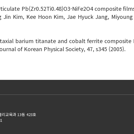
ticulate Pb(Zr0.52Ti0.48)O3-NiFe2O4 composite films H
 Jin Kim, Kee Hoon Kim, Jae Hyuck Jang, Miyoung Ki
taxial barium titanate and cobalt ferrite composite F
Journal of Korean Physical Society, 47, s345 (2005).
물리교육과 13동 423호
81