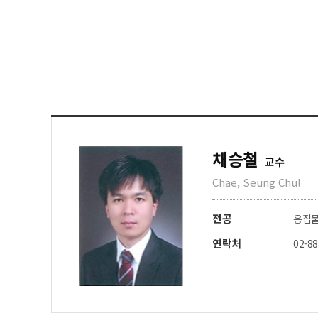
채승철
교수
Chae, Seung Chul
전공
응집
연락처
02-8