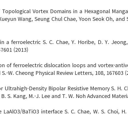
of Topological Vortex Domains in a Hexagonal Mang
v, Xueyun Wang, Seung Chul Chae, Yoon Seok Oh, and
 a ferroelectric S. C. Chae, Y. Horibe, D. Y. Jeong,
67601 (2013)
on of ferroelectric dislocation loops and vortex-antiv
nd S.-W. Cheong Physical Review Letters, 108, 167603 (
 Ultrahigh-Density Bipolar Resistive Memory S. H. Chan
o, B. S. Kang, M.-J. Lee and T. W. Noh Advanced Materi
the LaAlO3/BaTiO3 interface S. C. Chae, W. S. Choi, 