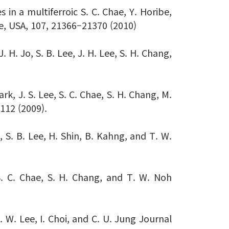
 in a multiferroic S. C. Chae, Y. Horibe,
e, USA, 107, 21366–21370 (2010)
 H. Jo, S. B. Lee, J. H. Lee, S. H. Chang,
rk, J. S. Lee, S. C. Chae, S. H. Chang, M.
2112 (2009).
i, S. B. Lee, H. Shin, B. Kahng, and T. W.
 S. C. Chae, S. H. Chang, and T. W. Noh
. W. Lee, I. Choi, and C. U. Jung Journal