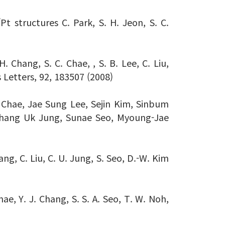
/Pt structures C. Park, S. H. Jeon, S. C.
. Chang, S. C. Chae, , S. B. Lee, C. Liu,
s Letters, 92, 183507 (2008)
 Chae, Jae Sung Lee, Sejin Kim, Sinbum
Chang Uk Jung, Sunae Seo, Myoung-Jae
ng, C. Liu, C. U. Jung, S. Seo, D.-W. Kim
e, Y. J. Chang, S. S. A. Seo, T. W. Noh,