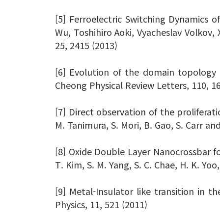
[5] Ferroelectric Switching Dynamics 
Wu, Toshihiro Aoki, Vyacheslav Volko
25, 2415 (2013)
[6] Evolution of the domain topology in
Cheong Physical Review Letters, 110, 1
[7] Direct observation of the proliferati
M. Tanimura, S. Mori, B. Gao, S. Carr a
[8] Oxide Double Layer Nanocrossbar for
T. Kim, S. M. Yang, S. C. Chae, H. K. Yo
[9] Metal-Insulator like transition in 
Physics, 11, 521 (2011)