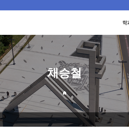
학
채승철