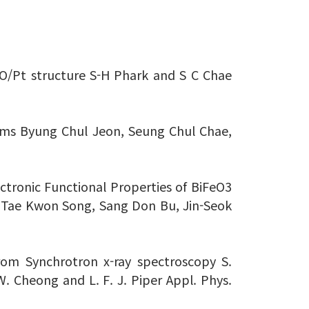
/NiO/Pt structure S-H Phark and S C Chae
ilms Byung Chul Jeon, Seung Chul Chae,
lectronic Functional Properties of BiFeO3
 Tae Kwon Song, Sang Don Bu, Jin-Seok
rom Synchrotron x-ray spectroscopy S.
.-W. Cheong and L. F. J. Piper Appl. Phys.