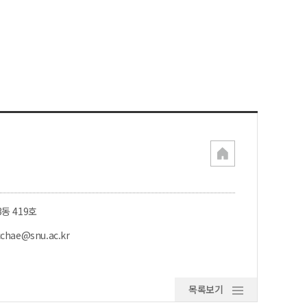
3동 419호
cchae@snu.ac.kr
목록보기