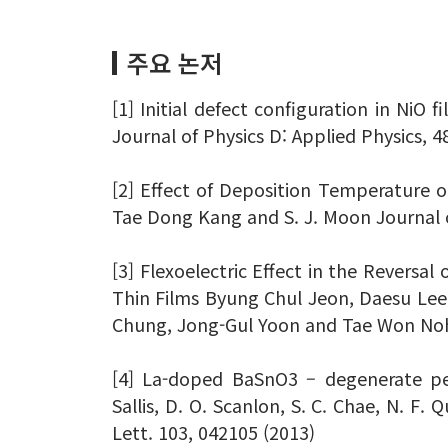
주요 논저
[1] Initial defect configuration in NiO
Journal of Physics D: Applied Physics, 4
[2] Effect of Deposition Temperature 
Tae Dong Kang and S. J. Moon Journal o
[3] Flexoelectric Effect in the Reversal
Thin Films Byung Chul Jeon, Daesu Le
Chung, Jong-Gul Yoon and Tae Won Noh 
[4] La-doped BaSnO3 – degenerate per
Sallis, D. O. Scanlon, S. C. Chae, N. F. 
Lett. 103, 042105 (2013)