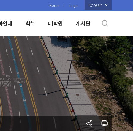
Korean
Home
Login
과안내
학부
대학원
게시판