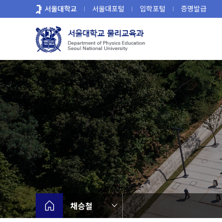
바
서울대학교
서울대포털
입학포털
증명발급
로
가
기
메
뉴
채승철